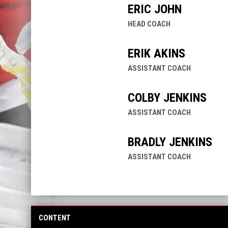
ERIC JOHN
HEAD COACH
ERIK AKINS
ASSISTANT COACH
COLBY JENKINS
ASSISTANT COACH
BRADLY JENKINS
ASSISTANT COACH
CONTENT