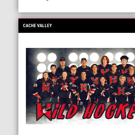
CACHE VALLEY