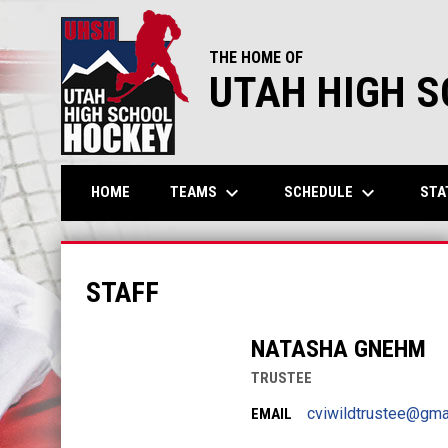
THE HOME OF
UTAH HIGH 
keyboard_arrow_down
keyboard_arrow_down
TEAMS
SCHEDULE
STA
HOME
Cache Valley Independent
STAFF
NATASHA GNEHM
TRUSTEE
cviwildtrustee@gma
EMAIL