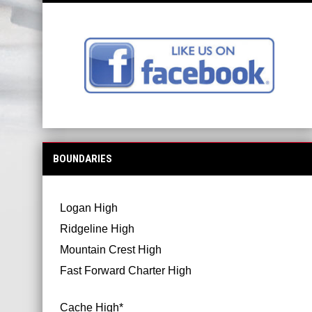
BOUNDARIES
Logan High
Ridgeline High
Mountain Crest High
Fast Forward Charter High
Cache High*