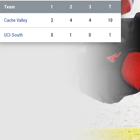
Team
1
2
3
T
Cache Valley
2
4
4
10
UCI-South
0
1
0
1