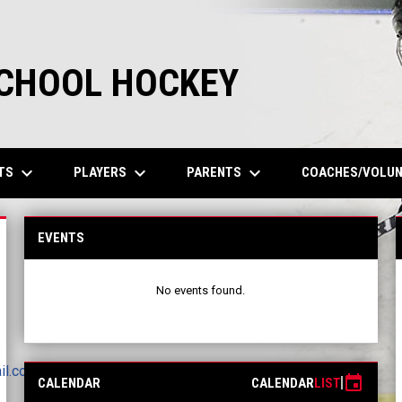
SCHOOL HOCKEY
keyboard_arrow_down
keyboard_arrow_down
keyboard_arrow_down
TS
PLAYERS
PARENTS
COACHES/VOLU
EVENTS
No events found.
il.com
event
CALENDAR
CALENDAR
LIST