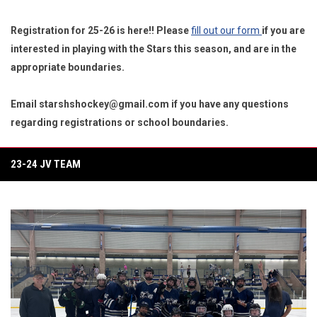
Registration for 25-26 is here!! Please
fill out our form
if you are
interested in playing with the Stars this season, and are in the
appropriate boundaries.
Email starshshockey@gmail.com if you have any questions
regarding registrations or school boundaries.
23-24 JV TEAM