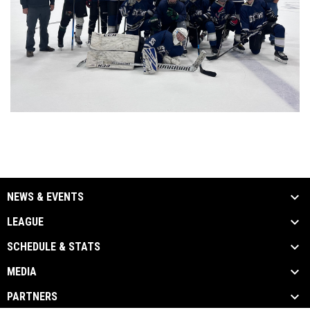
NEWS & EVENTS
LEAGUE
SCHEDULE & STATS
MEDIA
PARTNERS