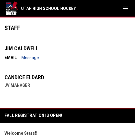
menu
UTAH HIGH SCHOOL HOCKEY
Salt Lake Stars JV
STAFF
JIM CALDWELL
EMAIL
Message
CANDICE ELDARD
JV MANAGER
FALL REGISTRATION IS OPEN!
Welcome Stars!!