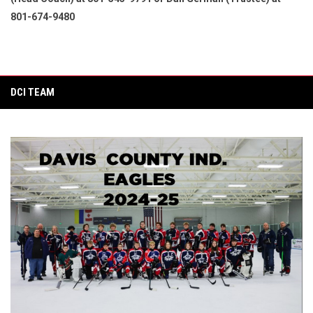
801-674-9480
DCI TEAM