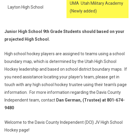
UMA Utah Military Academy
Layton High School
(Newly added)
Junior High School 9th Grade Students should based on your
projected High School.
High school hockey players are assigned to teams using a school
boundary map, which is determined by the Utah High School
Hockey leadership and based on school district boundary maps. If
you need assistance locating your player's team, please get in
touch with any high school hockey trustee using their team's page
information. For more information regarding the Davis County
Independent team, contact
Dan German, (Trustee) at 801-674-
9480
Welcome to the Davis County Independent (DCI) JV High School
Hockey page!