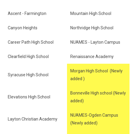
Ascent - Farmington
Mountain High School
Canyon Heights
Northridge High School
Career Path High School
NUAMES - Layton Campus
Clearfield High School
Renaissance Academy
Morgan High School (Newly
Syracuse High School
added )
Bonneville High school (Newly
Elevations High School
added)
NUAMES-Ogden Campus
Layton Christian Academy
(Newly added)