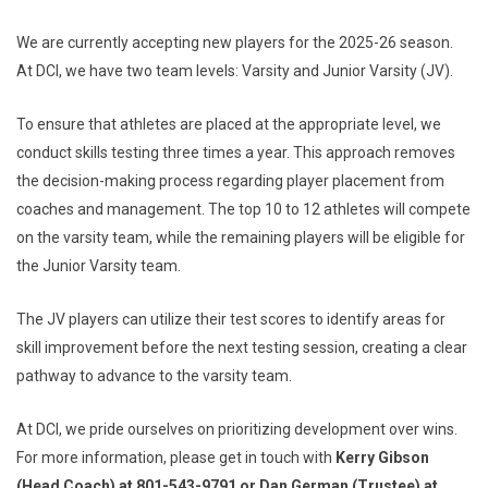
We are currently accepting new players for the 2025-26 season.
At DCI, we have two team levels: Varsity and Junior Varsity (JV).
To ensure that athletes are placed at the appropriate level, we
conduct skills testing three times a year. This approach removes
the decision-making process regarding player placement from
coaches and management. The top 10 to 12 athletes will compete
on the varsity team, while the remaining players will be eligible for
the Junior Varsity team.
The JV players can utilize their test scores to identify areas for
skill improvement before the next testing session, creating a clear
pathway to advance to the varsity team.
At DCI, we pride ourselves on prioritizing development over wins.
For more information, please get in touch with
Kerry Gibson
(Head Coach) at 801-543-9791 or Dan German (Trustee) at