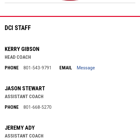
DCI STAFF
KERRY GIBSON
HEAD COACH
PHONE
EMAIL
801-543-9791
Message
JASON STEWART
ASSISTANT COACH
PHONE
801-668-5270
JEREMY ADY
ASSISTANT COACH