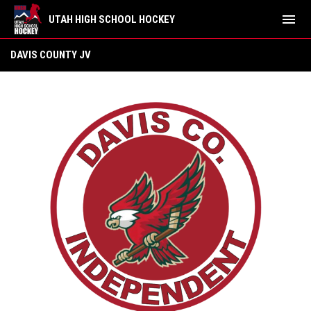
menu
UTAH HIGH SCHOOL HOCKEY
Davis County Independent JV
DAVIS COUNTY JV