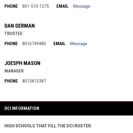
PHONE
EMAIL
801-510-1275
Message
DAN GERMAN
TRUSTEE
PHONE
EMAIL
8016749480
Message
JOESPH MASON
MANAGER
PHONE
8013815387
DCI INFORMATION
HIGH SCHOOLS THAT FILL THE DCI ROSTER: