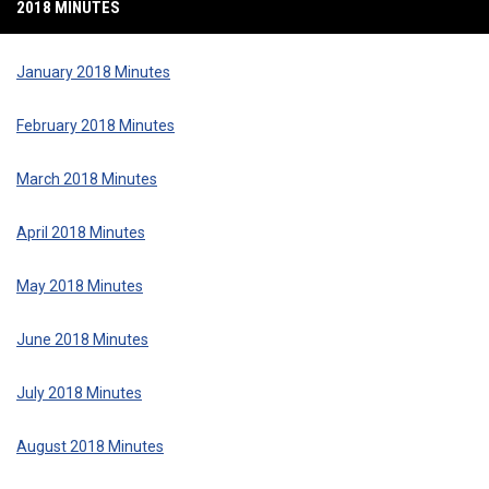
2018 MINUTES
January 2018 Minutes
February 2018 Minutes
March 2018 Minutes
April 2018 Minutes
May 2018 Minutes
June 2018 Minutes
July 2018 Minutes
August 2018 Minutes