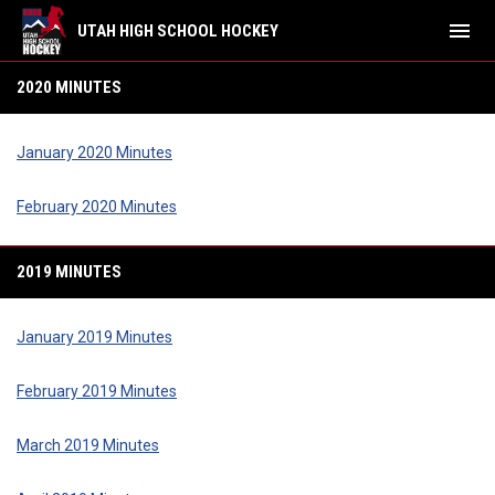
menu
UTAH HIGH SCHOOL HOCKEY
Minutes
2020 MINUTES
January 2020 Minutes
February 2020 Minutes
2019 MINUTES
January 2019 Minutes
February 2019 Minutes
March 2019 Minutes