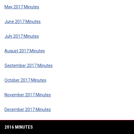
May 2017 Minutes
June 2017 Minutes
July 2017 Minutes
August 2017 Minutes
September 2017 Minutes
October 2017 Minutes
November 2017 Minutes
December 2017 Minutes
2016 MINUTES