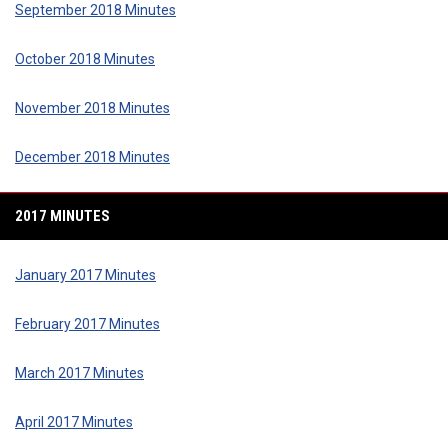
September 2018 Minutes
October 2018 Minutes
November 2018 Minutes
December 2018 Minutes
2017 MINUTES
January 2017 Minutes
February 2017 Minutes
March 2017 Minutes
April 2017 Minutes