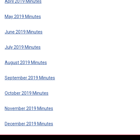
April 2019 Minutes
May 2019 Minutes
June 2019 Minutes
July 2019 Minutes
August 2019 Minutes
September 2019 Minutes
October 2019 Minutes
November 2019 Minutes
December 2019 Minutes