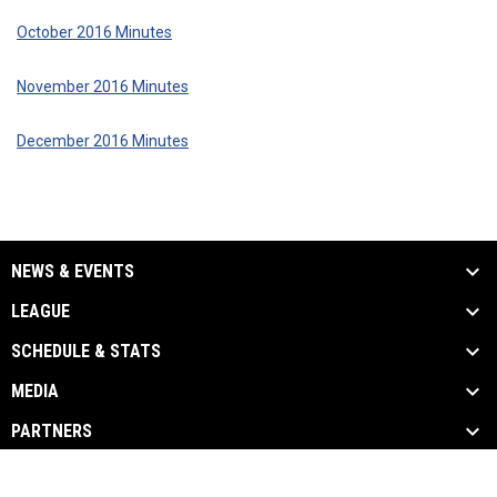
October 2016 Minutes
November 2016 Minutes
December 2016 Minutes
NEWS & EVENTS
LEAGUE
SCHEDULE & STATS
MEDIA
PARTNERS
opens in new window
Admin Login
Copyright © 2026 Utah High School Hockey