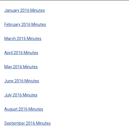
January 2016 Minutes
February 2016 Minutes
March 2016 Minutes
April 2016 Minutes
May 2016 Minutes
June 2016 Minutes
July 2016 Minutes
August 2016 Minutes
September 2016 Minutes