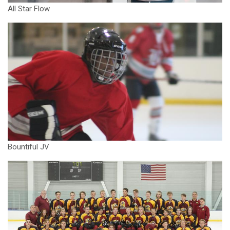
All Star Flow
Bountiful JV