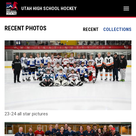
menu
UTAH HIGH SCHOOL HOCKEY
RECENT PHOTOS
RECENT
COLLECTIONS
23-24 all star pictures