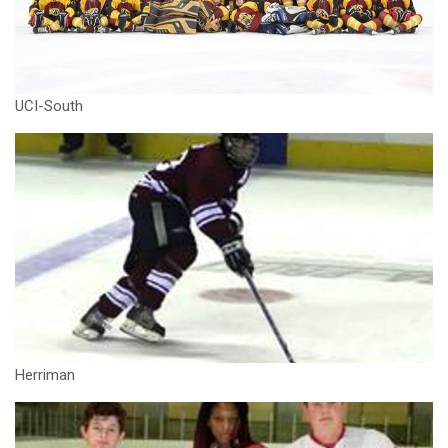
UCI-South
Herriman