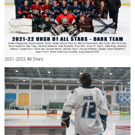
2021-2022 All Stars