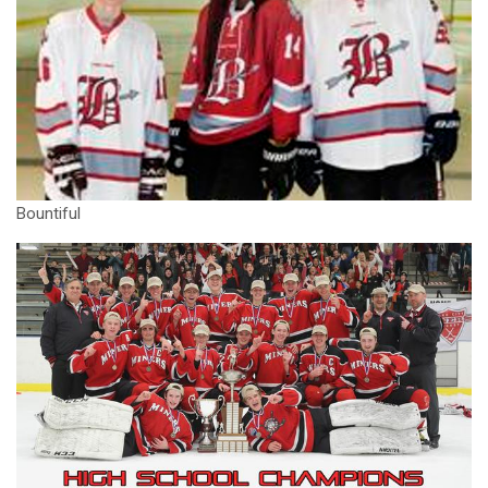
Bountiful