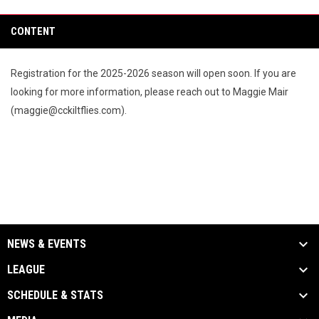
CONTENT
Registration for the 2025-2026 season will open soon. If you are
looking for more information, please reach out to Maggie Mair
(maggie@cckiltflies.com).
NEWS & EVENTS
LEAGUE
SCHEDULE & STATS