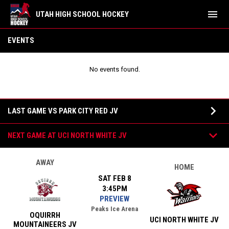
menu
UTAH HIGH SCHOOL HOCKEY
Oquirrh JV
EVENTS
No events found.
Games
keyboard_arrow_down
LAST GAME VS PARK CITY RED JV
keyboard_arrow_down
NEXT GAME AT UCI NORTH WHITE JV
AWAY
HOME
SAT FEB 8
3:45PM
PREVIEW
Peaks Ice Arena
OQUIRRH
UCI NORTH WHITE JV
MOUNTAINEERS JV