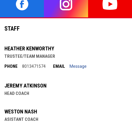
opens in new window
opens in new window
opens in 
STAFF
HEATHER KENWORTHY
TRUSTEE/TEAM MANAGER
PHONE
EMAIL
8013471574
Message
JEREMY ATKINSON
HEAD COACH
WESTON NASH
ASISTANT COACH