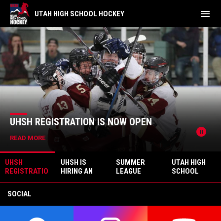
menu
UTAH HIGH SCHOOL HOCKEY
Riverton
News Slider
UHSH REGISTRATION IS NOW OPEN
pause_circle
READ MORE
UHSH
UHSH IS
SUMMER
UTAH HIGH
REGISTRATIO
HIRING AN
LEAGUE
SCHOOL
N IS NOW
EXECUTIVE
UPDATE -
HOCKEY
OPEN
DIRECTOR
BACK ON THE
CHAMPIONSH
SOCIAL
ICE THIS FALL
IP – WINNER
TAKE ALL!