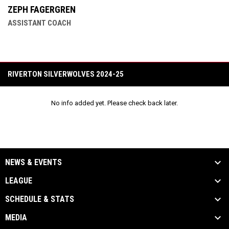
ZEPH FAGERGREN
ASSISTANT COACH
RIVERTON SILVERWOLVES 2024-25
No info added yet. Please check back later.
NEWS & EVENTS
LEAGUE
SCHEDULE & STATS
MEDIA