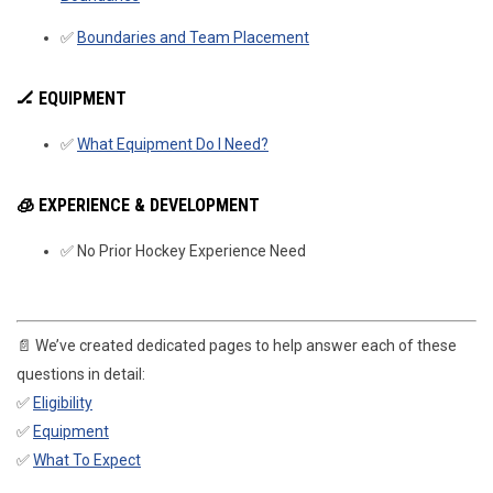
✅
Boundaries and Team Placement
🏒 EQUIPMENT
✅
What Equipment Do I Need?
🧊
EXPERIENCE & DEVELOPMENT
✅ No Prior Hockey Experience Need
📄 We’ve created dedicated pages to help answer each of these
questions in detail:
✅
Eligibility
✅
Equipment
✅
What To Expect