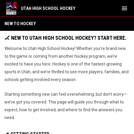
menu
UTAH HIGH SCHOOL HOCKEY
New To Hockey
NEW TO HOCKEY
🏒
NEW TO UTAH HIGH SCHOOL HOCKEY? START HERE.
Welcome to Utah High School Hockey! Whether you're brand new
to the game or coming from another hockey program, we’re
excited to have you here. Hockey is one of the fastest-growing
sports in Utah, and we’re thrilled to see more players, families, and
schools getting involved every season.
Starting something new can feel overwhelming, but don’t worry—
we’ve got you covered. This page will guide you through what to
expect, how to get involved, and where to find the answers you
need.