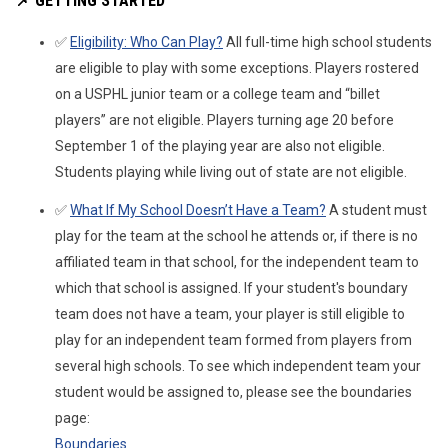
📌
GETTING STARTED
✅
Eligibility: Who Can Play?
All full-time high school students
are eligible to play with some exceptions. Players rostered
on a USPHL junior team or a college team and “billet
players” are not eligible. Players turning age 20 before
September 1 of the playing year are also not eligible.
Students playing while living out of state are not eligible.
✅
What If My School Doesn’t Have a Team?
A student must
play for the team at the school he attends or, if there is no
affiliated team in that school, for the independent team to
which that school is assigned. If your student's boundary
team does not have a team, your player is still eligible to
play for an independent team formed from players from
several high schools. To see which independent team your
student would be assigned to, please see the boundaries
page:
Boundaries