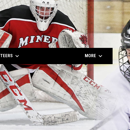
keyboard_arrow_down
keyboard_arrow_down
NTEERS
MORE