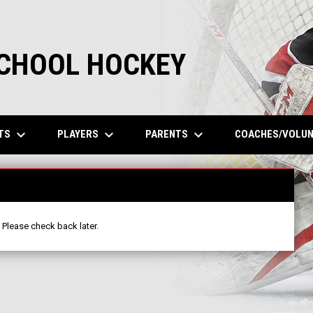
SCHOOL HOCKEY
keyboard_arrow_down
keyboard_arrow_down
keyboard_arrow_down
TS
PLAYERS
PARENTS
COACHES/VOLU
 Please check back later.