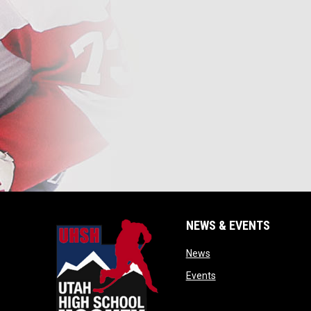
NEWS & EVENTS
opens in new window
News
opens in new window
Events