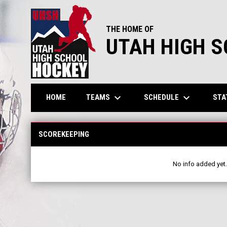
THE HOME OF
UTAH HIGH 
keyboard_arrow_down
keyboard_arrow_down
TEAMS
SCHEDULE
STA
HOME
Scorekeeping
SCOREKEEPING
No info added yet.