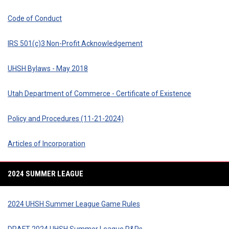
Code of Conduct
IRS 501(c)3 Non-Profit Acknowledgement
UHSH Bylaws - May 2018
Utah Department of Commerce - Certificate of Existence
Policy and Procedures (11-21-2024)
Articles of Incorporation
2024 SUMMER LEAGUE
2024 UHSH Summer League Game Rules