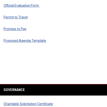
Official Evaluation Form
Permit to Travel
Promise to Pay
Proposed Agenda Template
GOVERNANCE
Charitable Solicitation Certificate