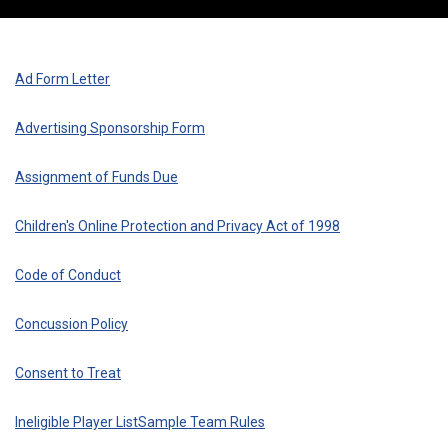
Ad Form Letter
Advertising Sponsorship Form
Assignment of Funds Due
Children's Online Protection and Privacy Act of 1998
Code of Conduct
Concussion Policy
Consent to Treat
Ineligible Player List
Sample Team Rules