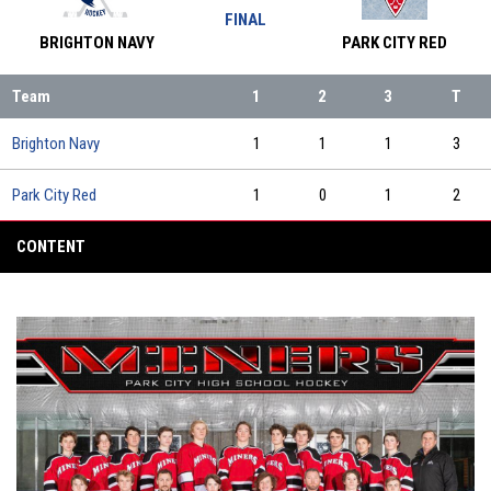
FINAL
BRIGHTON NAVY
PARK CITY RED
Team
1
2
3
T
Brighton Navy
1
1
1
3
Park City Red
1
0
1
2
CONTENT