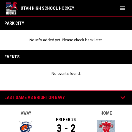
menu
UTAH HIGH SCHOOL HOCKEY
Park City Red
PARK CITY
No info added yet. Please check back later.
EVENTS
No events found.
Games
keyboard_arrow_down
LAST GAME VS BRIGHTON NAVY
AWAY
HOME
FRI FEB 24
3 - 2