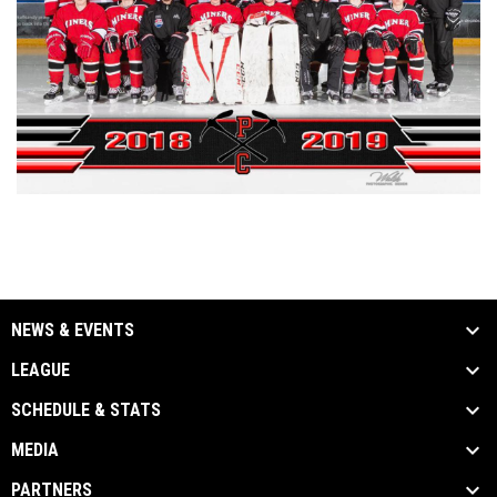
NEWS & EVENTS
LEAGUE
SCHEDULE & STATS
MEDIA
PARTNERS