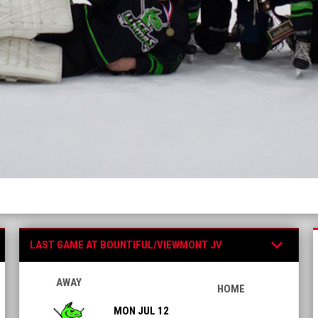
Games
keyboard_arrow_down
LAST GAME AT BOUNTIFUL/VIEWMONT JV
AWAY
HOME
MON JUL 12