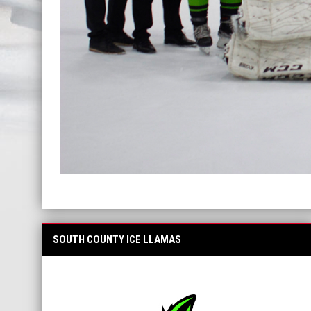
SOUTH COUNTY ICE LLAMAS