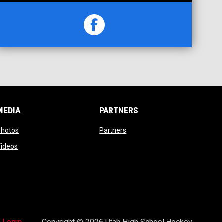
opens in new window
Facebook
MEDIA
PARTNERS
opens in new window
opens in new window
Photos
Partners
opens in new window
Videos
opens in new window
 Login
Copyright © 2026 Utah High School Hockey