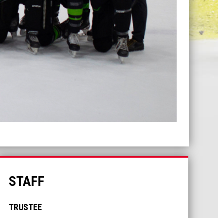
STAFF
TRUSTEE