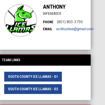
ANTHONY
DIFEDERICO
(801) 803-3730
PHONE
sciltrustee@gmail.com
EMAIL
TEAM LINKS
SOUTH COUNTY ICE LLAMAS - D1
SOUTH COUNTY ICE LLAMAS - D2