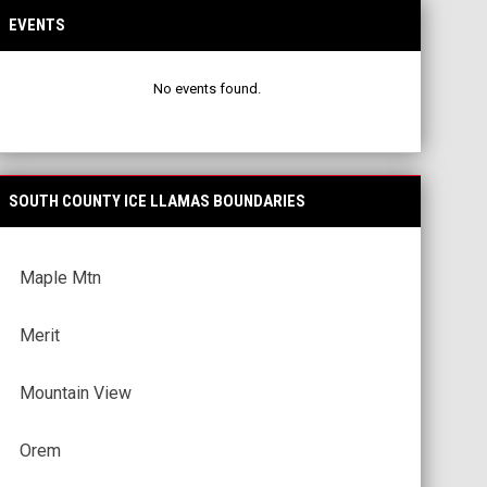
EVENTS
No events found.
SOUTH COUNTY ICE LLAMAS BOUNDARIES
Maple Mtn
Merit
Mountain View
Orem