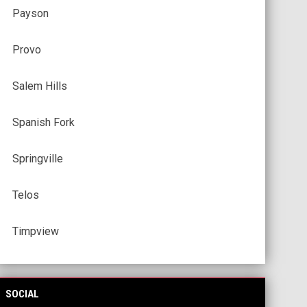
Payson
Provo
Salem Hills
Spanish Fork
Springville
Telos
Timpview
SOCIAL