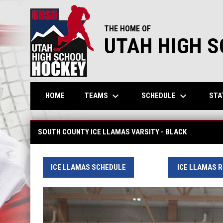
THE HOME OF
UTAH HIGH 
keyboard_arrow_down
keyboard_arrow_down
TEAMS
SCHEDULE
STA
HOME
South County Ice Llamas - JV
SOUTH COUNTY ICE LLAMAS VARSITY - BLACK
ICE LLAMAS SCHEDULE
ICE LLAMAS 