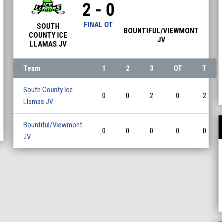
2 - 0
FINAL OT
SOUTH
BOUNTIFUL/VIEWMONT
COUNTY ICE
JV
LLAMAS JV
Team
1
2
3
OT
T
South County Ice
0
0
2
0
2
Llamas JV
Bountiful/Viewmont
0
0
0
0
0
JV