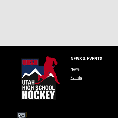
NEWS & EVENTS
opens in new window
News
opens in new window
Events