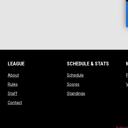
LEAGUE
SCHEDULE & STATS
opens in new window
opens in new window
About
Schedule
opens in new window
opens in new window
Rules
Scores
opens in new window
opens in new window
Staff
Standings
opens in new window
Contact
Admin