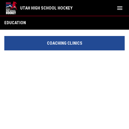
menu
UTAH HIGH SCHOOL HOCKEY
Education
EDUCATION
COACHING CLINICS