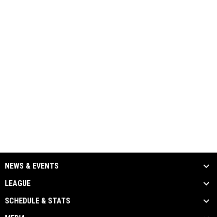
NEWS & EVENTS
LEAGUE
SCHEDULE & STATS