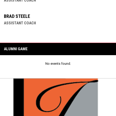
ASSISTANT COACH
BRAD STEELE
ASSISTANT COACH
ALUMNI GAME
No events found.
Ad