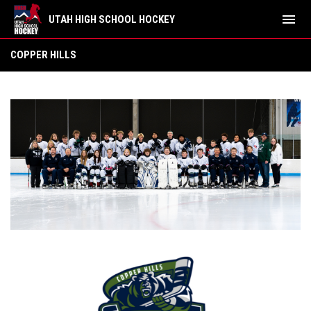
menu
UTAH HIGH SCHOOL HOCKEY
Copper Hills
COPPER HILLS