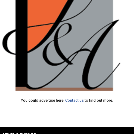
Ad
You could advertise here.
Contact us
to find out more.