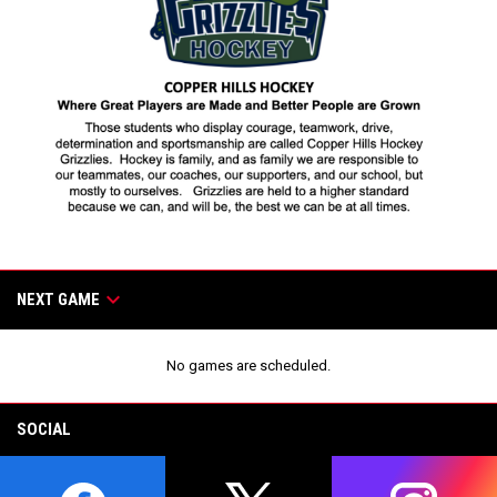
Games
keyboard_arrow_down
NEXT GAME
No games are scheduled.
SOCIAL