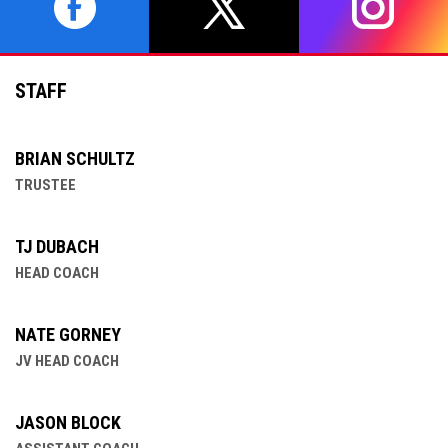
opens in new window
opens in new window
opens in 
STAFF
BRIAN SCHULTZ
TRUSTEE
TJ DUBACH
HEAD COACH
NATE GORNEY
JV HEAD COACH
JASON BLOCK