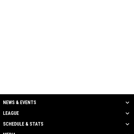
NEWS & EVENTS
LEAGUE
SCHEDULE & STATS