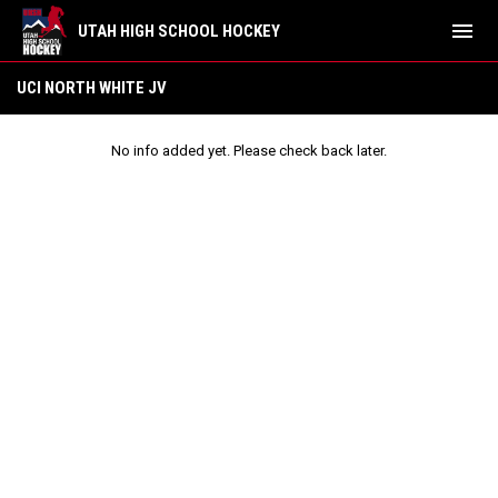
menu
UTAH HIGH SCHOOL HOCKEY
UCI North White JV
UCI NORTH WHITE JV
No info added yet. Please check back later.