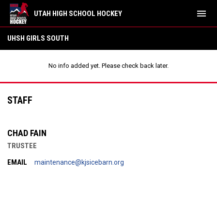
menu
UTAH HIGH SCHOOL HOCKEY
UHSH Girls South
UHSH GIRLS SOUTH
No info added yet. Please check back later.
STAFF
CHAD FAIN
TRUSTEE
EMAIL
maintenance@kjsicebarn.org