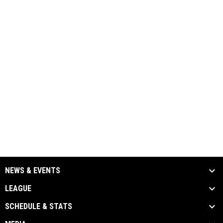
NEWS & EVENTS
LEAGUE
SCHEDULE & STATS