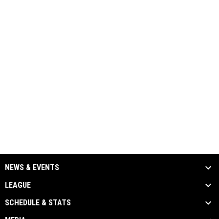
NEWS & EVENTS
LEAGUE
SCHEDULE & STATS