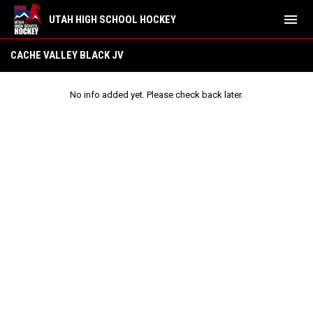
menu
UTAH HIGH SCHOOL HOCKEY
Cache Valley Black JV
CACHE VALLEY BLACK JV
No info added yet. Please check back later.