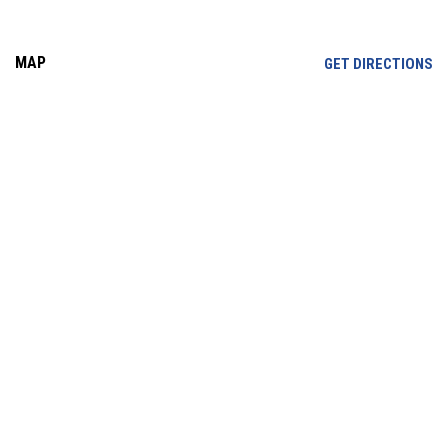
MAP
OP
GET DIRECTIONS