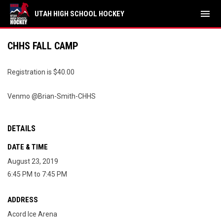
menu
UTAH HIGH SCHOOL HOCKEY
CHHS FALL CAMP
Registration is $40.00
Venmo @Brian-Smith-CHHS
DETAILS
DATE & TIME
August 23, 2019
6:45 PM to 7:45 PM
ADDRESS
Acord Ice Arena