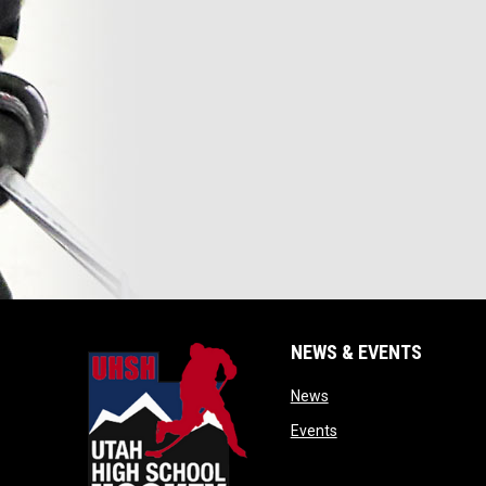
NEWS & EVENTS
opens in new window
News
opens in new window
Events