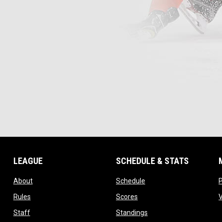
LEAGUE
SCHEDULE & STATS
opens in new window
opens in new window
About
Schedule
opens in new window
opens in new window
Rules
Scores
opens in new window
opens in new window
Staff
Standings