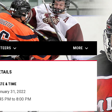
keyboard_arrow_down
keyboard_arrow_down
NTEERS
MORE
ETAILS
TE & TIME
nuary 31, 2022
45 PM to 8:00 PM