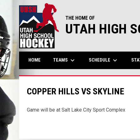
THE HOME OF
UTAH HIGH 
keyboard_arrow_down
keyboard_arrow_down
TEAMS
SCHEDULE
STA
HOME
COPPER HILLS VS SKYLINE
Game will be at Salt Lake City Sport Complex