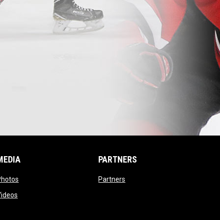
MEDIA
PARTNERS
opens in new window
opens in new window
Photos
Partners
opens in new window
Videos