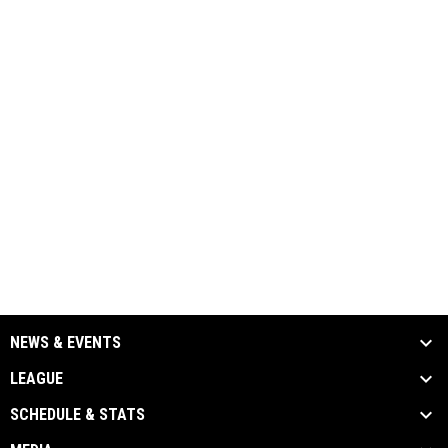
NEWS & EVENTS
LEAGUE
SCHEDULE & STATS