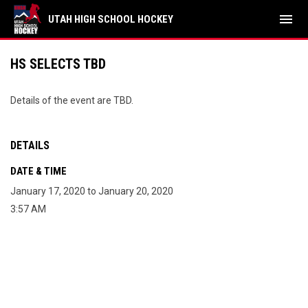
menu
UTAH HIGH SCHOOL HOCKEY
HS SELECTS TBD
Details of the event are TBD.
DETAILS
DATE & TIME
January 17, 2020 to January 20, 2020
3:57 AM