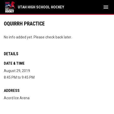
menu
UTAH HIGH SCHOOL HOCKEY
OQUIRRH PRACTICE
No info added yet. Please check back later.
DETAILS
DATE & TIME
August 29, 2019
8:45 PM to 9:45 PM
ADDRESS
Acord Ice Arena