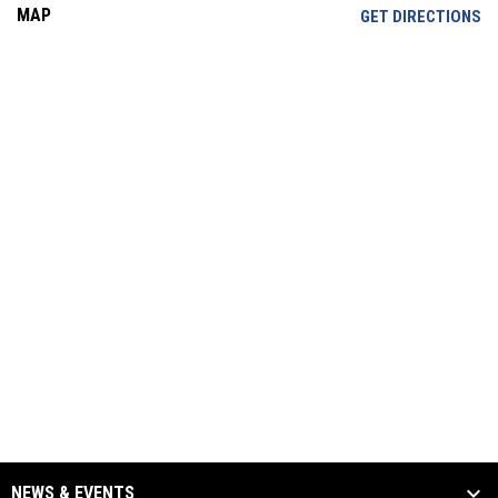
MAP
OP
GET DIRECTIONS
NEWS & EVENTS