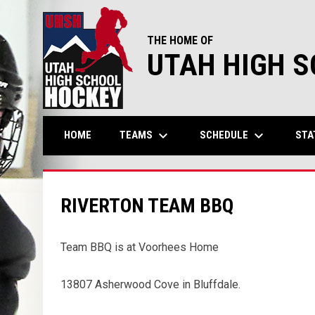
THE HOME OF
UTAH HIGH 
keyboard_arrow_down
keyboard_arrow_down
TEAMS
SCHEDULE
STA
HOME
RIVERTON TEAM BBQ
Team BBQ is at Voorhees Home
13807 Asherwood Cove in Bluffdale.