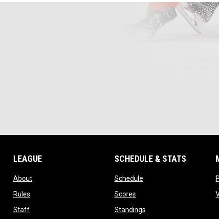
LEAGUE
SCHEDULE & STATS
opens in new window
opens in new window
About
Schedule
opens in new window
opens in new window
Rules
Scores
opens in new window
opens in new window
Staff
Standings