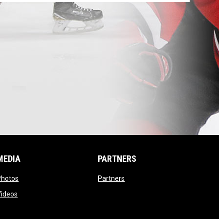
MEDIA
PARTNERS
opens in new window
opens in new window
Photos
Partners
opens in new window
Videos