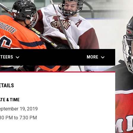
keyboard_arrow_down
keyboard_arrow_down
NTEERS
MORE
ETAILS
TE & TIME
ptember 19, 2019
30 PM to 7:30 PM