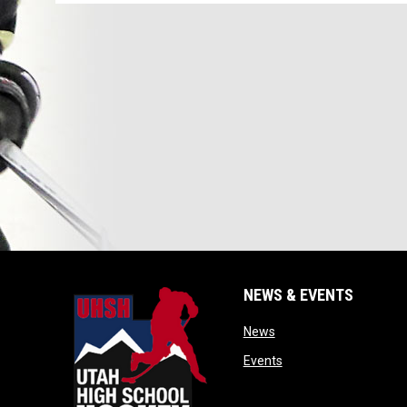
NEWS & EVENTS
opens in new window
News
opens in new window
Events