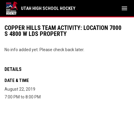
menu
UTAH HIGH SCHOOL HOCKEY
COPPER HILLS TEAM ACTIVITY: LOCATION 7000
S 4800 W LDS PROPERTY
No info added yet. Please check back later.
DETAILS
DATE & TIME
August 22, 2019
7:00 PM to 8:00 PM