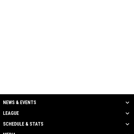
NEWS & EVENTS
LEAGUE
SCHEDULE & STATS