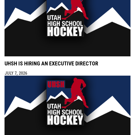
UHSH IS HIRING AN EXECUTIVE DIRECTOR
JULY 7, 2026