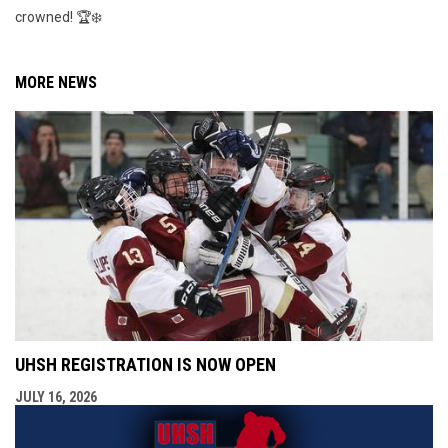
crowned! 🏆❄️
MORE NEWS
UHSH REGISTRATION IS NOW OPEN
JULY 16, 2026