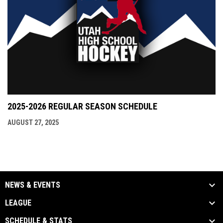
2025-2026 REGULAR SEASON SCHEDULE
AUGUST 27, 2025
NEWS & EVENTS
LEAGUE
SCHEDULE & STATS