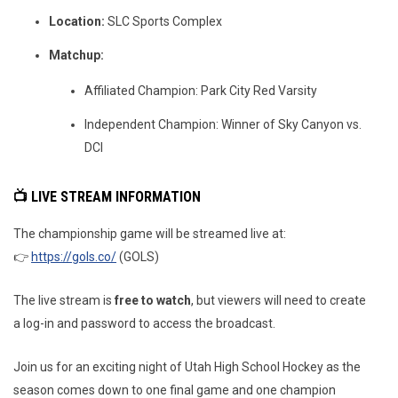
Location:
SLC Sports Complex
Matchup:
Affiliated Champion: Park City Red Varsity
Independent Champion: Winner of Sky Canyon vs.
DCI
📺 LIVE STREAM INFORMATION
The championship game will be streamed live at:
👉
https://gols.co/
(GOLS)
The live stream is
free to watch
, but viewers will need to create
a log-in and password to access the broadcast.
Join us for an exciting night of Utah High School Hockey as the
season comes down to one final game and one champion