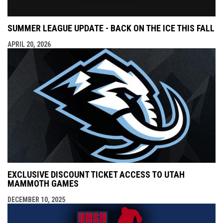
SUMMER LEAGUE UPDATE - BACK ON THE ICE THIS FALL
APRIL 20, 2026
EXCLUSIVE DISCOUNT TICKET ACCESS TO UTAH
MAMMOTH GAMES
DECEMBER 10, 2025