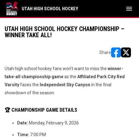
menu
UTAH HIGH SCHOOL HOCKEY
UTAH HIGH SCHOOL HOCKEY CHAMPIONSHIP –
WINNER TAKE ALL!
Share
opens in ne
opens i
Utah high school hockey fans won’t want to miss the
winner-
take-all championship game
as the
Affiliated Park City Red
Varsity
faces the
Independent
Sky Canyon
in the final
showdown of the season.
🏆 CHAMPIONSHIP GAME DETAILS
Date:
Monday, February 9, 2026
Time:
7:00 PM