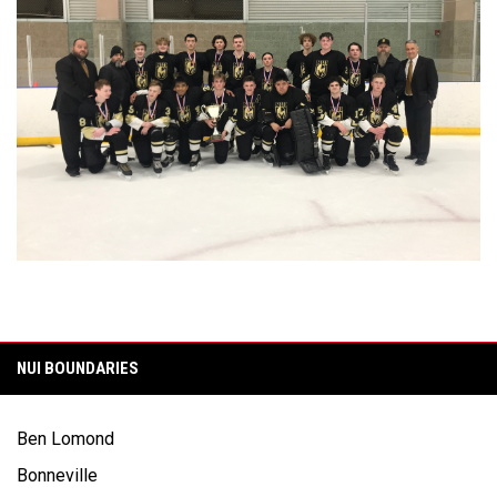
NUI BOUNDARIES
Ben Lomond
Bonneville