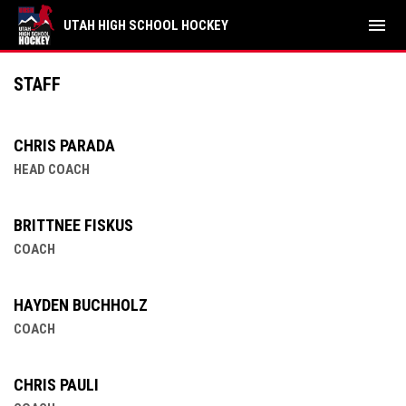
menu
UTAH HIGH SCHOOL HOCKEY
Northern Utah Independent
STAFF
CHRIS PARADA
HEAD COACH
BRITTNEE FISKUS
COACH
HAYDEN BUCHHOLZ
COACH
CHRIS PAULI