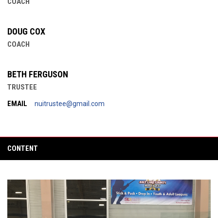
COACH
DOUG COX
COACH
BETH FERGUSON
TRUSTEE
EMAIL
nuitrustee@gmail.com
CONTENT