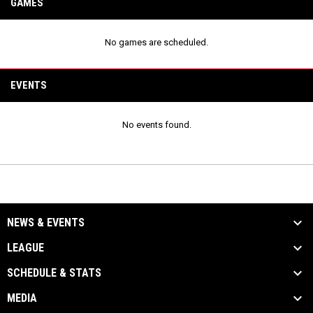
GAMES
No games are scheduled.
EVENTS
No events found.
NEWS & EVENTS
LEAGUE
SCHEDULE & STATS
MEDIA