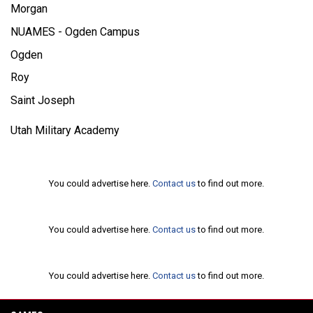
Morgan
NUAMES - Ogden Campus
Ogden
Roy
Saint Joseph
Utah Military Academy
Ad
You could advertise here.
Contact us
to find out more.
Ad
You could advertise here.
Contact us
to find out more.
Ad
You could advertise here.
Contact us
to find out more.