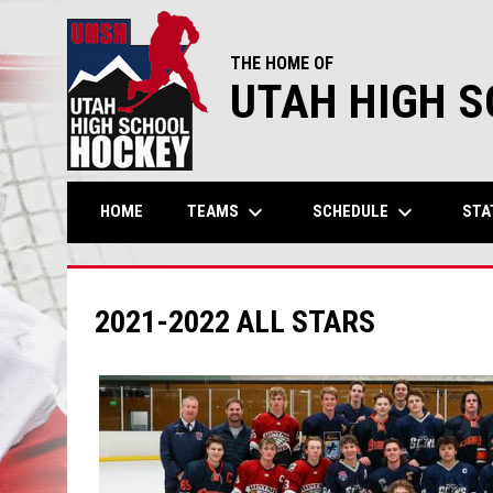
THE HOME OF
UTAH HIGH 
keyboard_arrow_down
keyboard_arrow_down
TEAMS
SCHEDULE
STA
HOME
2021-2022 ALL STARS