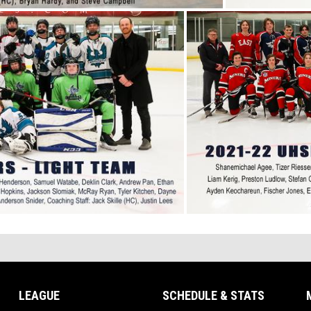
LEAGUE
SCHEDULE & STATS