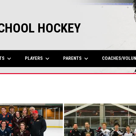
SCHOOL HOCKEY
keyboard_arrow_down
keyboard_arrow_down
keyboard_arrow_down
TS
PLAYERS
PARENTS
COACHES/VOLU