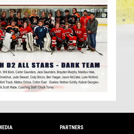
MEDIA
PARTNERS