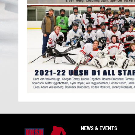
NEWS & EVENTS