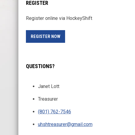
REGISTER
Register online via HockeyShift
OPENS IN NEW WINDOW
REGISTER NOW
QUESTIONS?
Janet Lott
Treasurer
(801) 762-7546
uhshtreasurer@gmail.com