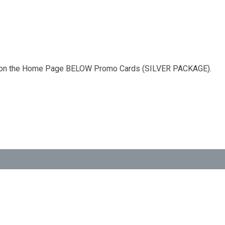
 ad on the Home Page BELOW Promo Cards (SILVER PACKAGE).