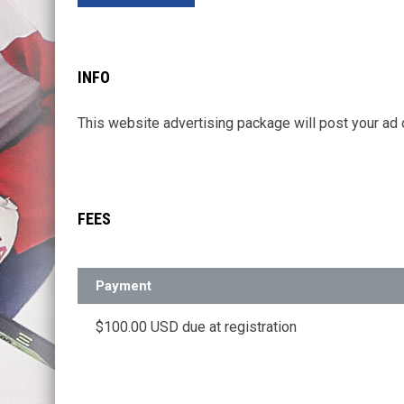
INFO
This website advertising package will post your
FEES
Payment
$100.00 USD due at registration