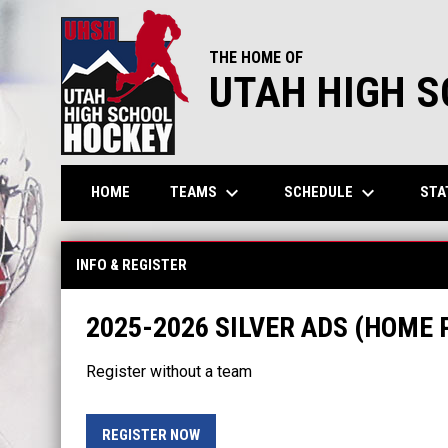
THE HOME OF
UTAH HIGH 
keyboard_arrow_down
keyboard_arrow_down
TEAMS
SCHEDULE
STA
HOME
INFO & REGISTER
2025-2026 SILVER ADS (HOME
Register without a team
OPENS IN NEW WINDOW
REGISTER NOW