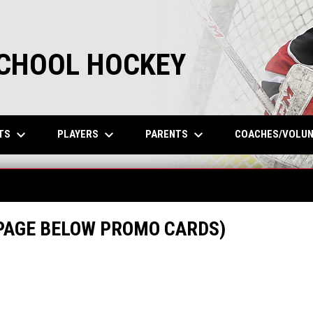
SCHOOL HOCKEY
keyboard_arrow_down
keyboard_arrow_down
keyboard_arrow_down
TS
PLAYERS
PARENTS
COACHES/VOLU
 PAGE BELOW PROMO CARDS)