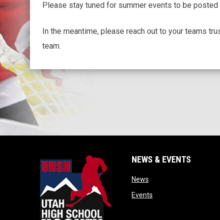
Please stay tuned for summer events to be posted 
In the meantime, please reach out to your teams tru
team.
NEWS & EVENTS
opens in new window
News
opens in new window
Events