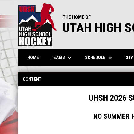
THE HOME OF
UTAH HIGH 
keyboard_arrow_down
keyboard_arrow_down
TEAMS
SCHEDULE
STA
HOME
UHSH Summer Hockey
CONTENT
UHSH 2026 
NO SUMMER H