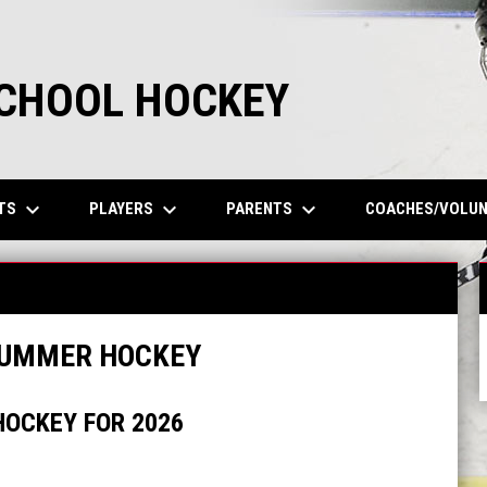
SCHOOL HOCKEY
keyboard_arrow_down
keyboard_arrow_down
keyboard_arrow_down
TS
PLAYERS
PARENTS
COACHES/VOLU
SUMMER HOCKEY
OCKEY FOR 2026