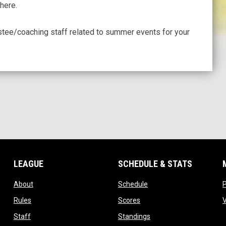
here.
stee/coaching staff related to summer events for your
LEAGUE
SCHEDULE & STATS
opens in new window
opens in new window
About
Schedule
opens in new window
opens in new window
Rules
Scores
opens in new window
opens in new window
Staff
Standings