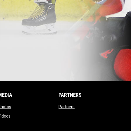
MEDIA
PARTNERS
opens in new window
opens in new window
Photos
Partners
opens in new window
Videos