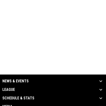
NEWS & EVENTS
LEAGUE
SCHEDULE & STATS