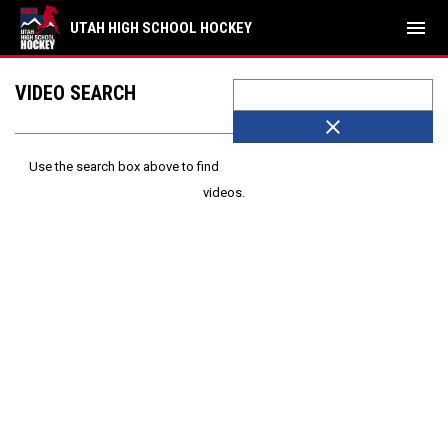
menu
UTAH HIGH SCHOOL HOCKEY
VIDEO SEARCH
close
Use the search box above to find
videos.